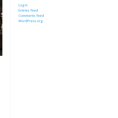
Log in
Entries feed
Comments feed
WordPress.org