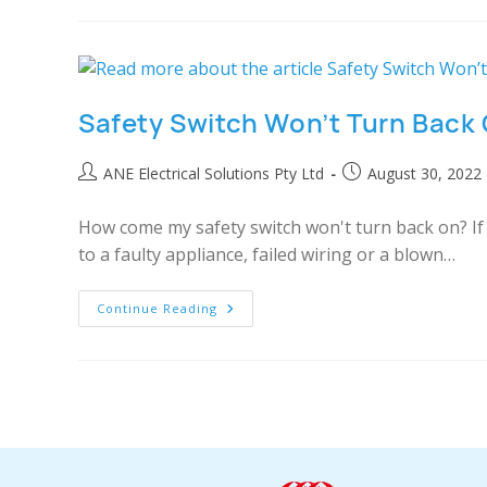
Safety Switch Won’t Turn Back
ANE Electrical Solutions Pty Ltd
August 30, 2022
How come my safety switch won't turn back on? If t
to a faulty appliance, failed wiring or a blown…
Continue Reading