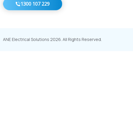
1300 107 229
ANE Electrical Solutions 2026. All Rights Reserved.