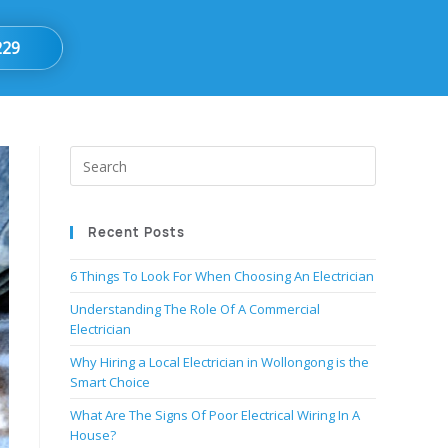
229
Recent Posts
6 Things To Look For When Choosing An Electrician
Understanding The Role Of A Commercial
Electrician
Why Hiring a Local Electrician in Wollongong is the
Smart Choice
What Are The Signs Of Poor Electrical Wiring In A
House?