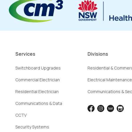
Services
Divisions
Switchboard Upgrades
Residential & Commerc
Commercial Electrician
Electrical Maintenance
Residential Electrician
Communications & Sec
Communications & Data
CCTV
Security Systems