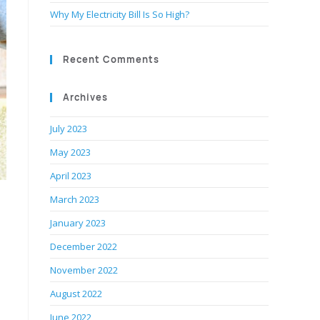
Why My Electricity Bill Is So High?
Recent Comments
Archives
July 2023
May 2023
April 2023
March 2023
January 2023
December 2022
November 2022
August 2022
June 2022