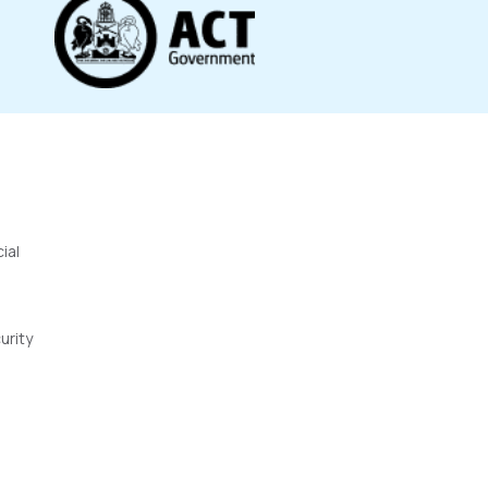
ial
urity