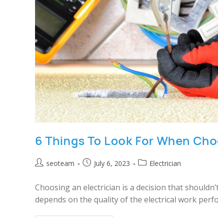
6 Things To Look For When Choo
seoteam
July 6, 2023
Electrician
Choosing an electrician is a decision that shouldn
depends on the quality of the electrical work perf