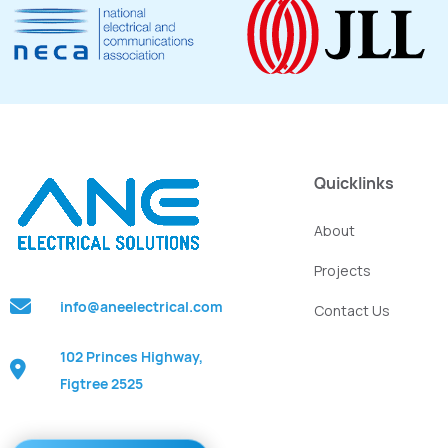
Quicklinks
About
Projects
info@aneelectrical.com
Contact Us
102 Princes Highway,
Figtree 2525