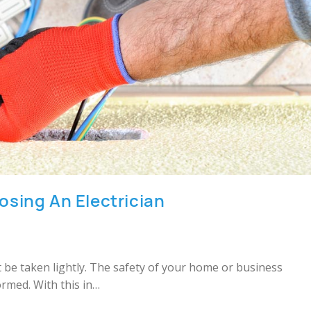
sing An Electrician
’t be taken lightly. The safety of your home or business
ormed. With this in…