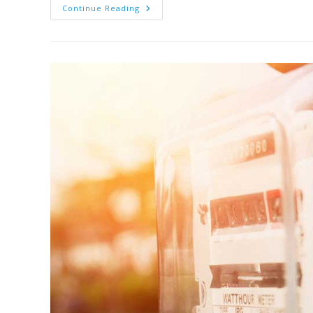
Continue Reading