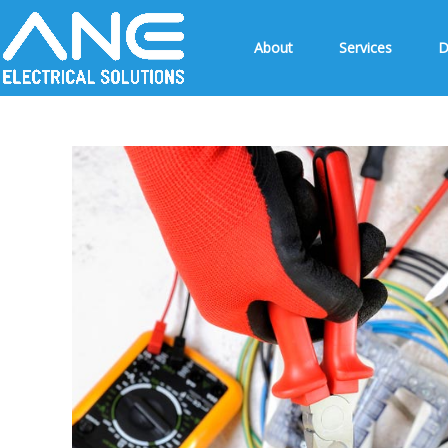
About
Services
D