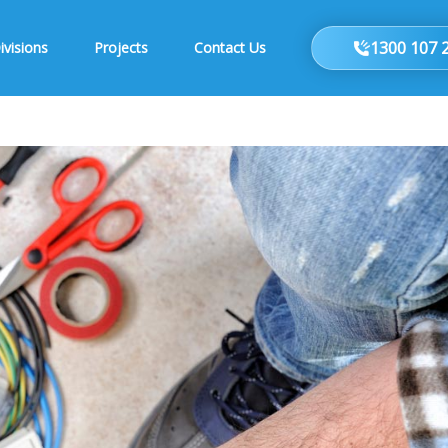
1300 107 
ivisions
Projects
Contact Us