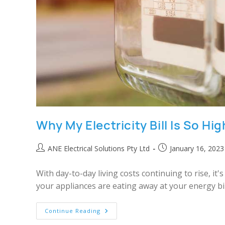
Why My Electricity Bill Is So Hi
ANE Electrical Solutions Pty Ltd
January 16, 2023
With day-to-day living costs continuing to rise, it
your appliances are eating away at your energy bill
Continue Reading