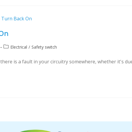
 On
Electrical
/
Safety switch
here is a fault in your circuitry somewhere, whether it's du