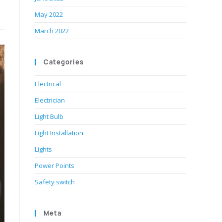
May 2022
March 2022
Categories
Electrical
Electrician
Light Bulb
Light Installation
Lights
Power Points
Safety switch
Meta