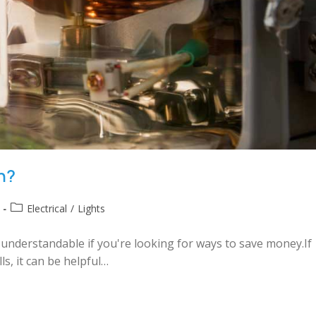
gh?
Electrical
/
Lights
's understandable if you're looking for ways to save money.If
s, it can be helpful…