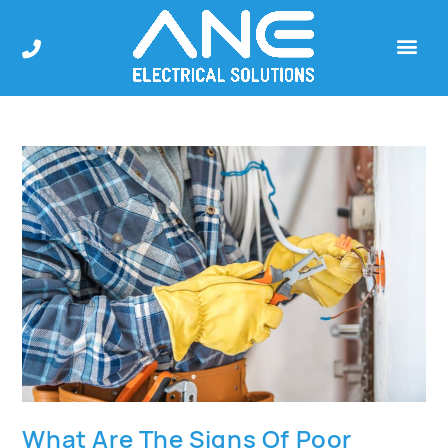
What Are The Signs Of Poor