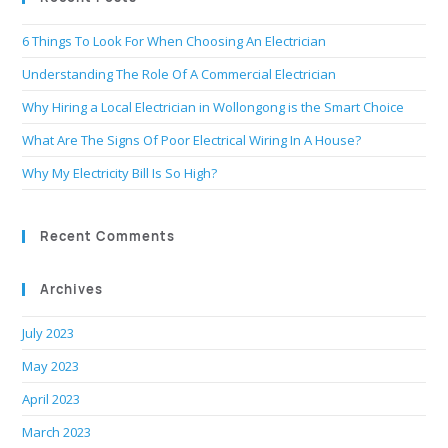
6 Things To Look For When Choosing An Electrician
Understanding The Role Of A Commercial Electrician
Why Hiring a Local Electrician in Wollongong is the Smart Choice
What Are The Signs Of Poor Electrical Wiring In A House?
Why My Electricity Bill Is So High?
Recent Comments
Archives
July 2023
May 2023
April 2023
March 2023