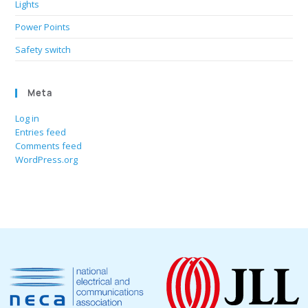
Lights
Power Points
Safety switch
Meta
Log in
Entries feed
Comments feed
WordPress.org