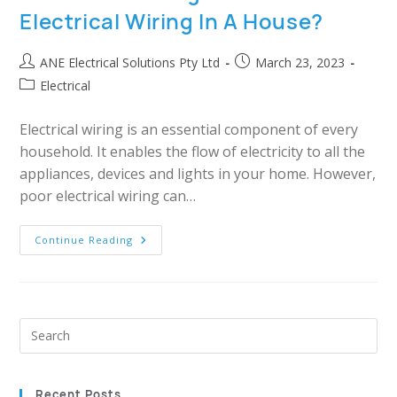
Electrical Wiring In A House?
ANE Electrical Solutions Pty Ltd
March 23, 2023
Electrical
Electrical wiring is an essential component of every
household. It enables the flow of electricity to all the
appliances, devices and lights in your home. However,
poor electrical wiring can…
Continue Reading
Recent Posts