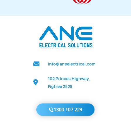
info@aneelectrical.com
102 Princes Highway,
Figtree 2525
1300 107 229