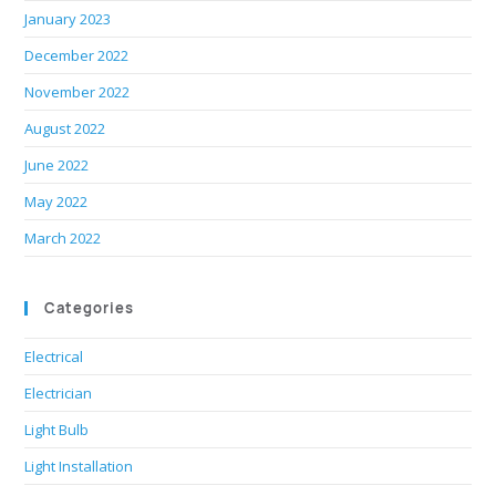
January 2023
December 2022
November 2022
August 2022
June 2022
May 2022
March 2022
Categories
Electrical
Electrician
Light Bulb
Light Installation