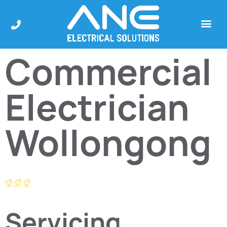
Commercial
Electrician
Wollongong
Servicing