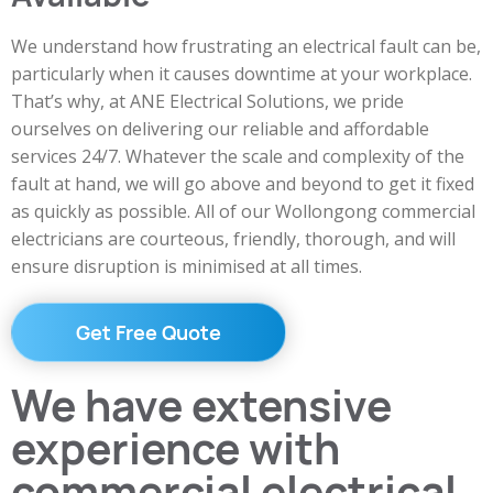
We understand how frustrating an electrical fault can be,
particularly when it causes downtime at your workplace.
That’s why, at ANE Electrical Solutions, we pride
ourselves on delivering our reliable and affordable
services 24/7. Whatever the scale and complexity of the
fault at hand, we will go above and beyond to get it fixed
as quickly as possible. All of our Wollongong commercial
electricians are courteous, friendly, thorough, and will
ensure disruption is minimised at all times.
Get Free Quote
We have extensive
experience with
commercial electrical