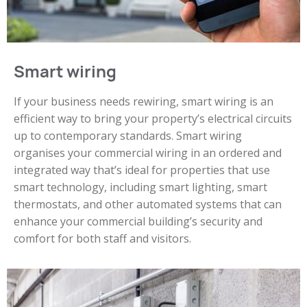
Smart wiring
If your business needs rewiring, smart wiring is an
efficient way to bring your property’s electrical circuits
up to contemporary standards. Smart wiring
organises your commercial wiring in an ordered and
integrated way that’s ideal for properties that use
smart technology, including smart lighting, smart
thermostats, and other automated systems that can
enhance your commercial building’s security and
comfort for both staff and visitors.