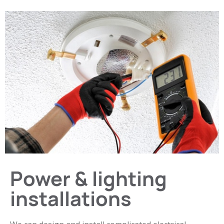
Power & lighting
installations