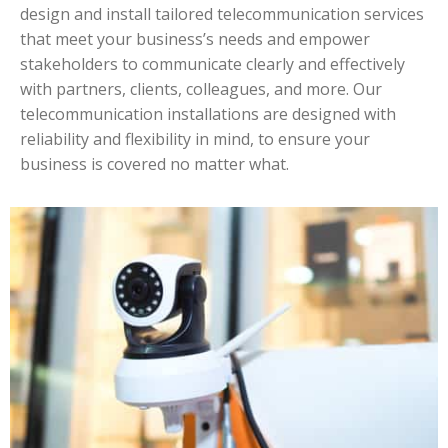
design and install tailored telecommunication services
that meet your business’s needs and empower
stakeholders to communicate clearly and effectively
with partners, clients, colleagues, and more. Our
telecommunication installations are designed with
reliability and flexibility in mind, to ensure your
business is covered no matter what.