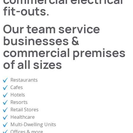
fit-outs.
Our team service
businesses &
commercial premises
of all sizes
Restaurants
Cafes
Hotels
Resorts
Retail Stores
Healthcare
Multi-Dwelling Units
Offices & more