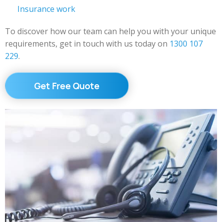
Insurance work
To discover how our team can help you with your unique
requirements, get in touch with us today on
1300 107
229
.
Get Free Quote