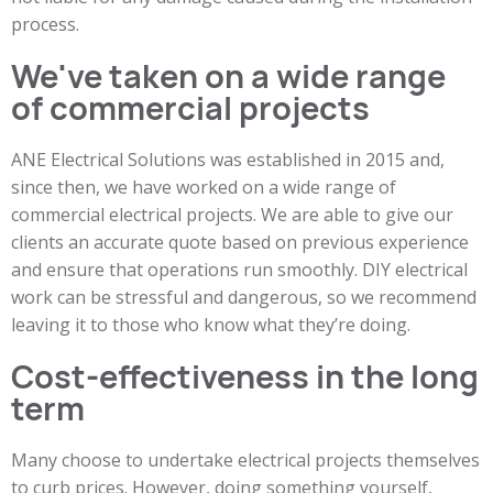
process.
We've taken on a wide range
of commercial projects
ANE Electrical Solutions was established in 2015 and,
since then, we have worked on a wide range of
commercial electrical projects. We are able to give our
clients an accurate quote based on previous experience
and ensure that operations run smoothly. DIY electrical
work can be stressful and dangerous, so we recommend
leaving it to those who know what they’re doing.
Cost-effectiveness in the long
term
Many choose to undertake electrical projects themselves
to curb prices. However, doing something yourself,