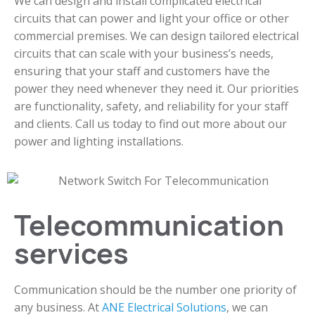
We can design and install complicated electrical
circuits that can power and light your office or other
commercial premises. We can design tailored electrical
circuits that can scale with your business’s needs,
ensuring that your staff and customers have the
power they need whenever they need it. Our priorities
are functionality, safety, and reliability for your staff
and clients. Call us today to find out more about our
power and lighting installations.
Telecommunication
services
Communication should be the number one priority of
any business. At
ANE Electrical Solutions
, we can