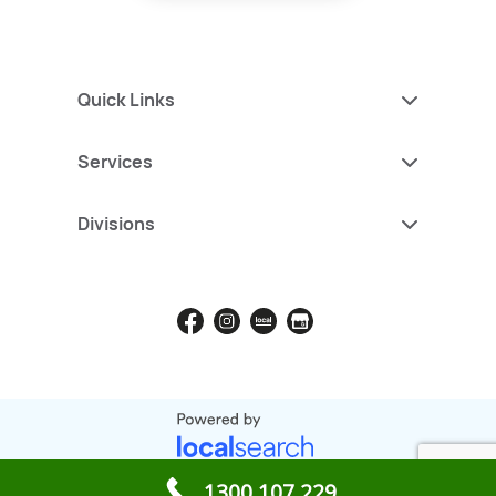
Quick Links
Services
Divisions
1300 107 229