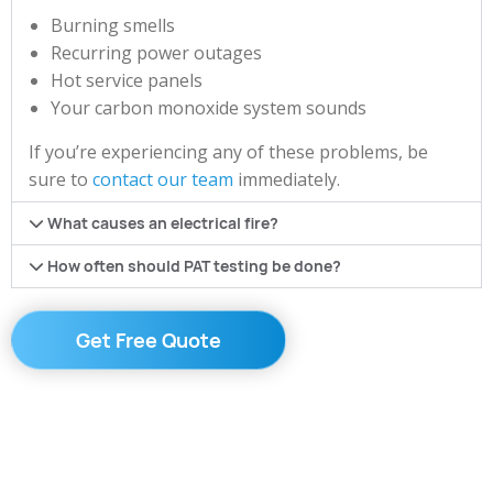
Burning smells
Recurring power outages
Hot service panels
Your carbon monoxide system sounds
If you’re experiencing any of these problems, be
sure to
contact our team
immediately.
What causes an electrical fire?
How often should PAT testing be done?
Get Free Quote