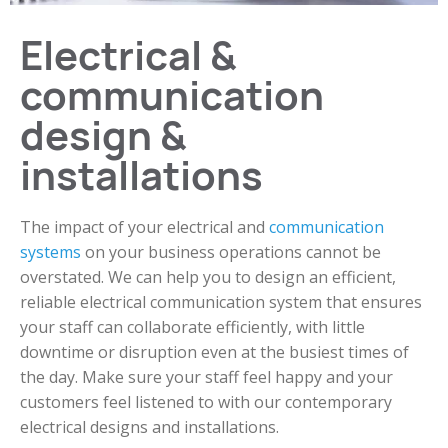
Electrical &
communication
design &
installations
The impact of your electrical and
communication
systems
on your business operations cannot be
overstated. We can help you to design an efficient,
reliable electrical communication system that ensures
your staff can collaborate efficiently, with little
downtime or disruption even at the busiest times of
the day. Make sure your staff feel happy and your
customers feel listened to with our contemporary
electrical designs and installations.