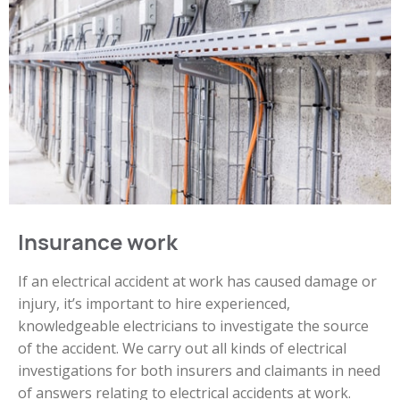
Insurance work
If an electrical accident at work has caused damage or
injury, it’s important to hire experienced,
knowledgeable electricians to investigate the source
of the accident. We carry out all kinds of electrical
investigations for both insurers and claimants in need
of answers relating to electrical accidents at work.