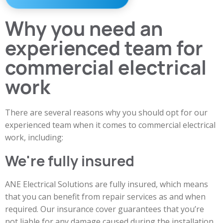
Why you need an
experienced team for
commercial electrical
work
There are several reasons why you should opt for our
experienced team when it comes to commercial electrical
work, including:
We're fully insured
ANE Electrical Solutions are fully insured, which means
that you can benefit from repair services as and when
required. Our insurance cover guarantees that you’re
not liable for any damage caused during the installation