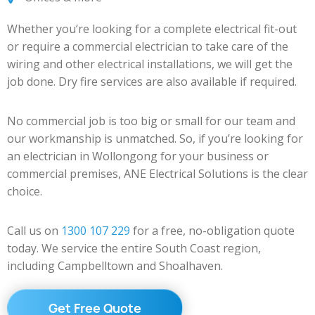
Whether you’re looking for a complete electrical fit-out
or require a commercial electrician to take care of the
wiring and other electrical installations, we will get the
job done. Dry fire services are also available if required.
No commercial job is too big or small for our team and
our workmanship is unmatched. So, if you’re looking for
an electrician in Wollongong for your business or
commercial premises, ANE Electrical Solutions is the clear
choice.
Call us on
1300 107 229
for a free, no-obligation quote
today. We service the entire South Coast region,
including Campbelltown and Shoalhaven.
Get Free Quote