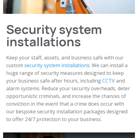
Security system
installations
Keep your staff, assets, and business safe with our
custom
security system installations
. We can install a
huge range of security measures designed to keep
your business safe after hours, including
CCTV
and
alarm systems. Reduce your security overheads, deter
opportunistic criminals, and increase the chances of
conviction in the event that a crime does occur with
our bespoke security installation packages designed
to offer 24/7 protection to your business.