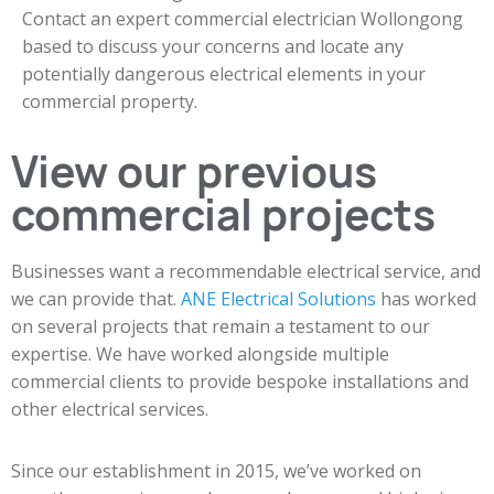
Contact an expert commercial electrician Wollongong
based to discuss your concerns and locate any
potentially dangerous electrical elements in your
commercial property.
View our previous
commercial projects
Businesses want a recommendable electrical service, and
we can provide that.
ANE Electrical Solutions
has worked
on several projects that remain a testament to our
expertise. We have worked alongside multiple
commercial clients to provide bespoke installations and
other electrical services.
Since our establishment in 2015, we’ve worked on