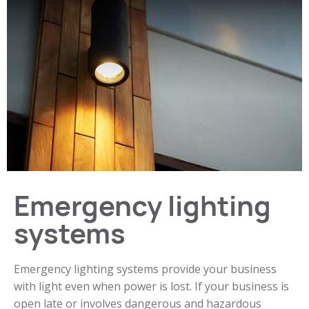
Emergency lighting
systems
Emergency lighting systems provide your business
with light even when power is lost. If your business is
open late or involves dangerous and hazardous