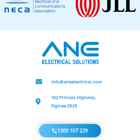
info@aneelectrical.com
102 Princes Highway,
Figtree 2525
1300 107 229