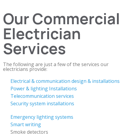
Our Commercial
Electrician
Services
The following are just a few of the services our
electricians provide:
Electrical & communication design & installations
Power & lighting Installations
Telecommunication services
Security system installations
Emergency lighting systems
Smart writing
Smoke detectors