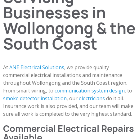
Businesses in
Wollongong & the
South Coast
At
ANE Electrical Solutions
, we provide quality
commercial electrical installations and maintenance
throughout Wollongong and the South Coast region.
From smart wiring, to
communication system design
, to
smoke detector installation
, our
electricians
do it all.
Insurance work is also provided, and our team will make
sure all work is completed to the very highest standard.
Commercial Electrical Repairs
Available