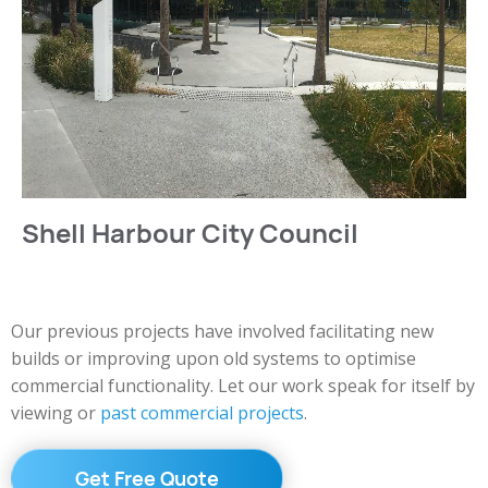
Shell Harbour City Council
Our previous projects have involved facilitating new
builds or improving upon old systems to optimise
commercial functionality. Let our work speak for itself by
viewing or
past commercial projects
.
Get Free Quote