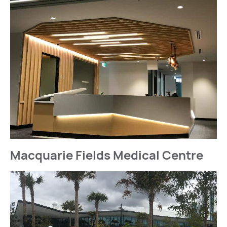
Macquarie Fields Medical Centre