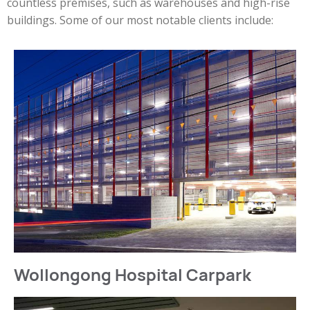
countless premises, such as warehouses and high-rise
buildings. Some of our most notable clients include:
Wollongong Hospital Carpark