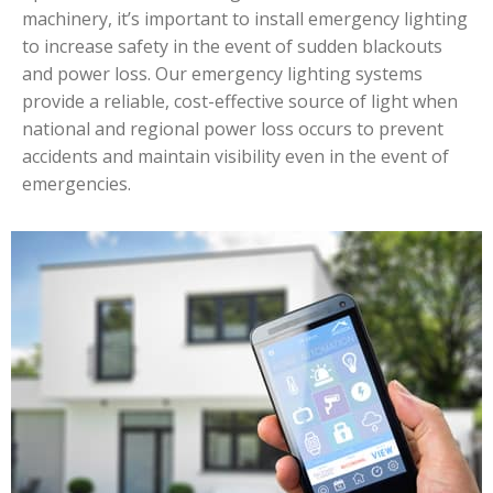
machinery, it’s important to install emergency lighting
to increase safety in the event of sudden blackouts
and power loss. Our emergency lighting systems
provide a reliable, cost-effective source of light when
national and regional power loss occurs to prevent
accidents and maintain visibility even in the event of
emergencies.