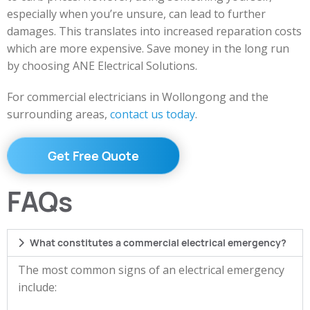
especially when you’re unsure, can lead to further
damages. This translates into increased reparation costs
which are more expensive. Save money in the long run
by choosing ANE Electrical Solutions.
For commercial electricians in Wollongong and the
surrounding areas,
contact us today
.
Get Free Quote
FAQs
What constitutes a commercial electrical emergency?
The most common signs of an electrical emergency
include: