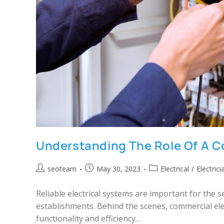
Understanding The Role Of A C
seoteam
May 30, 2023
Electrical
/
Electrici
Reliable electrical systems are important for the
establishments. Behind the scenes, commercial elect
functionality and efficiency…