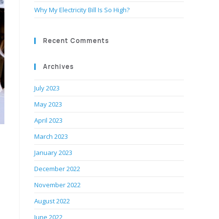
Why My Electricity Bill Is So High?
Recent Comments
Archives
July 2023
May 2023
April 2023
March 2023
January 2023
December 2022
November 2022
August 2022
June 2022