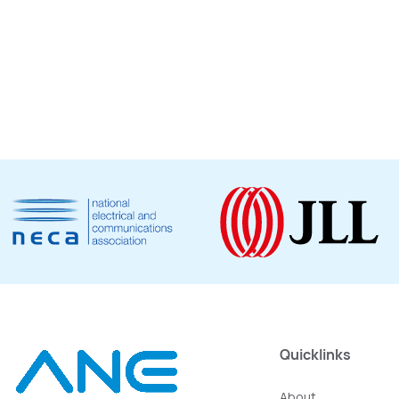
Quicklinks
About