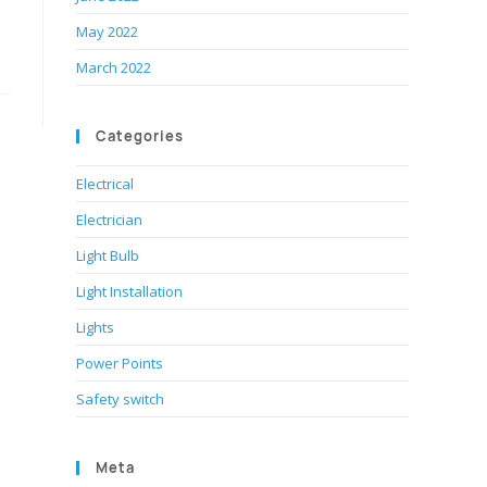
May 2022
March 2022
Categories
Electrical
Electrician
Light Bulb
Light Installation
Lights
Power Points
Safety switch
Meta