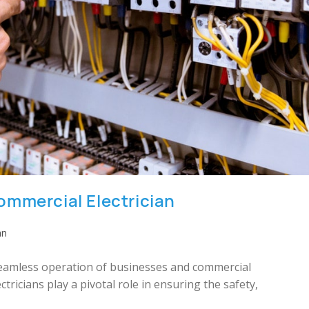
ommercial Electrician
an
 seamless operation of businesses and commercial
ricians play a pivotal role in ensuring the safety,