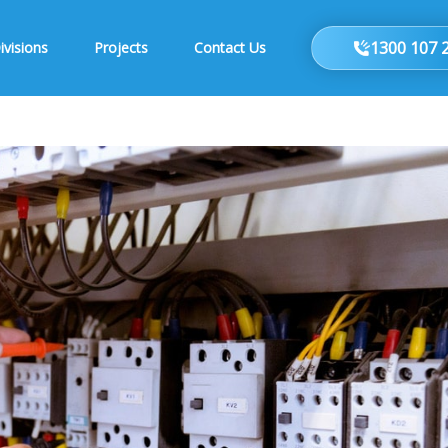
1300 107 
ivisions
Projects
Contact Us