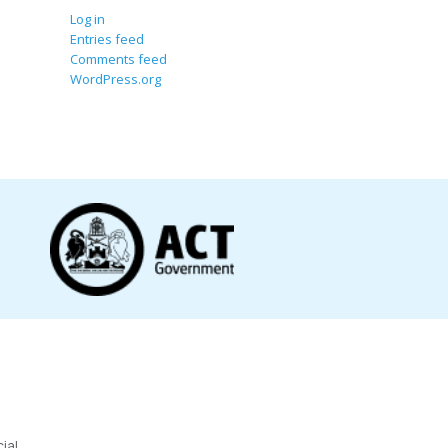
Log in
Entries feed
Comments feed
WordPress.org
ial