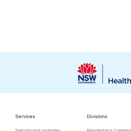
Services
Divisions
Switchboard Upgrades
Residential & Commerc