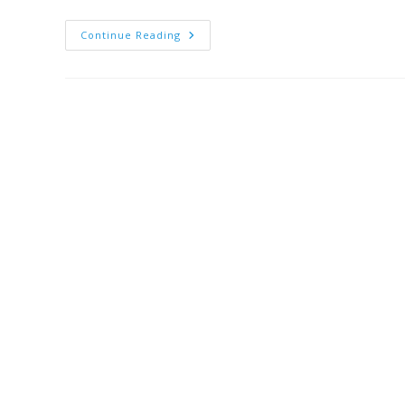
Continue Reading