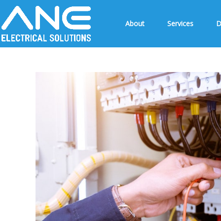
About
Services
D