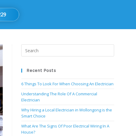
229
Recent Posts
6 Things To Look For When Choosing An Electrician
Understanding The Role Of A Commercial
Electrician
Why Hiring a Local Electrician in Wollongong is the
Smart Choice
What Are The Signs Of Poor Electrical Wiring In A
House?